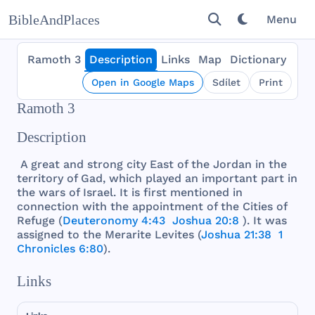
BibleAndPlaces
Menu
Ramoth 3
Description
Links
Map
Dictionary
Open in Google Maps
Sdílet
Print
Ramoth 3
Description
A
great
and
strong
city
East
of
the
Jordan
in
the
territory
of
Gad
,
which
played
an
important
part
in
the
wars
of
Israel
. It is
first
mentioned
in
connection
with
the
appointment
of
the
Cities
of
Refuge
(
Deuteronomy 4:43
Joshua 20:8
). It
was
assigned
to
the
Merarite
Levites
(
Joshua 21:38
1
Chronicles 6:80
).
Links