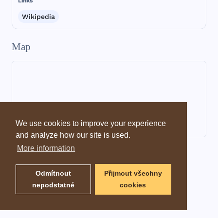
Links
Wikipedia
Map
We use cookies to improve your experience
and analyze how our site is used.
More information
Dictionary information
Odmítnout
Přijmout všechny
nepodstatné
cookies