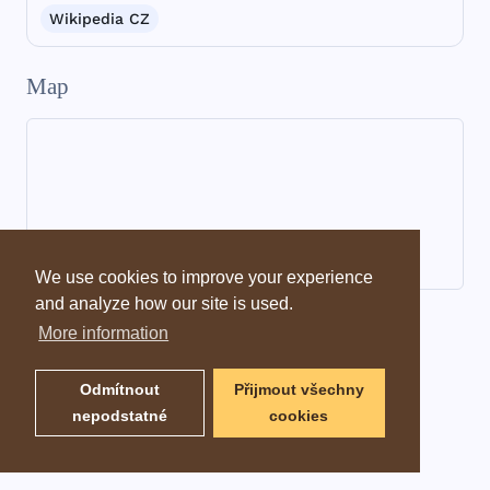
Wikipedia CZ
Map
We use cookies to improve your experience
and analyze how our site is used.
Dictionary information
More information
Odmítnout
Přijmout všechny
nepodstatné
cookies