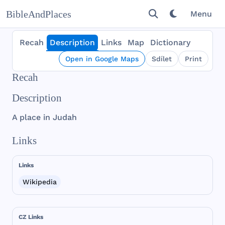
BibleAndPlaces
Menu
Recah
Description
Links
Map
Dictionary
Open in Google Maps
Sdílet
Print
Recah
Description
A
place
in
Judah
Links
Links
Wikipedia
CZ Links