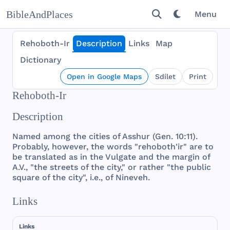
BibleAndPlaces
Menu
Rehoboth-Ir
Description
Links
Map
Dictionary
Open in Google Maps
Sdílet
Print
Rehoboth-Ir
Description
Named
among
the
cities
of
Asshur
(
Gen
. 10:11).
Probably
,
however
,
the
words
"
rehoboth
'ir"
are
to
be
translated
as in
the
Vulgate
and
the
margin
of
A.V., "
the
streets
of
the
city
," or
rather
"
the
public
square
of
the
city
", i.e., of
Nineveh
.
Links
Links