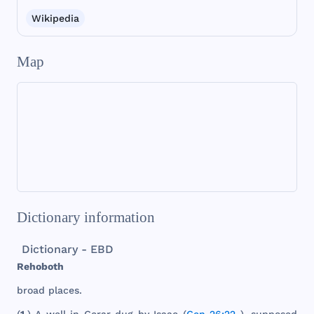
Wikipedia
Map
Dictionary information
Dictionary - EBD
Rehoboth
broad
places
.