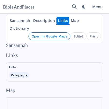
BibleAndPlaces
Menu
Sansannah
Description
Links
Map
Dictionary
Open in Google Maps
Sdílet
Print
Sansannah
Links
Links
Wikipedia
Map