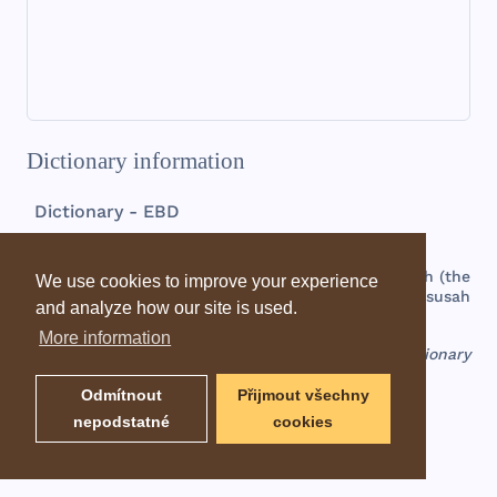
Dictionary information
Dictionary - EBD
Sansannah
a
palm
branch
, or a
thorn
bush
, a
town
in
the
south
(
the
We use cookies to improve your experience
negeb
) of
Judah
(
Josh 15:31
);
called
also
Hazarsusah
and analyze how our site is used.
(
Josh 19:5
), or
Hazar
-
susim
(
1Chr 4:31
).
More information
EBD - Easton's Bible Dictionary
Odmítnout
Přijmout všechny
nepodstatné
cookies