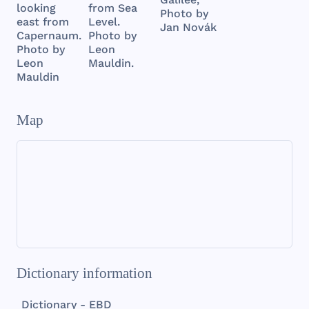
from Sea
looking
Photo by
Level.
east from
Jan Novák
Photo by
Capernaum.
Leon
Photo by
Mauldin.
Leon
Mauldin
Map
Dictionary information
Dictionary - EBD