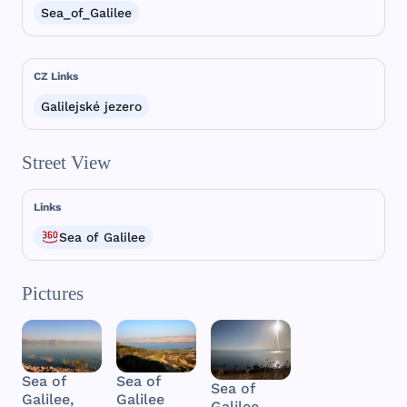
Sea_of_Galilee
CZ Links
Galilejské jezero
Street View
Links
Sea of Galilee
Pictures
Sea of
Sea of
Sea of
Galilee
Galilee,
Galilee,