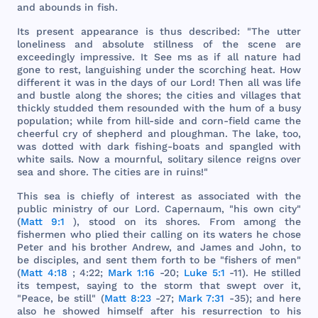
and
abounds
in
fish
.
Its
present
appearance
is
thus
described
: "
The
utter
loneliness
and
absolute
stillness
of
the
scene
are
exceedingly
impressive
. It
See
ms as if
all
nature
had
gone
to
rest
,
languishing
under
the
scorching
heat
.
How
different
it
was
in
the
days
of
our
Lord
!
Then
all
was
life
and
bustle
along
the
shores
;
the
cities
and
villages
that
thickly
studded
them
resounded
with
the
hum
of a
busy
population
;
while
from
hill
-
side
and
corn
-
field
came
the
cheerful
cry
of
shepherd
and
ploughman
.
The
lake
,
too
,
was
dotted
with
dark
fishing
-
boats
and
spangled
with
white
sails
.
Now
a
mournful
,
solitary
silence
reigns
over
sea
and
shore
.
The
cities
are
in
ruins
!"
This
sea
is
chiefly
of
interest
as
associated
with
the
public
ministry
of
our
Lord
.
Capernaum
, "
his
own
city
"
(
Matt 9:1
),
stood
on
its
shores
.
From
among
the
fishermen
who
plied
their
calling
on
its
waters
he
chose
Peter
and
his
brother
Andrew
,
and
James
and
John
, to
be
disciples
,
and
sent
them
forth
to be "
fishers
of
men
"
(
Matt 4:18
; 4:22;
Mark 1:16
-20;
Luke 5:1
-11). He
stilled
its
tempest
,
saying
to
the
storm
that
swept
over
it,
"
Peace
, be
still
" (
Matt 8:23
-27;
Mark 7:31
-35);
and
here
also
he
showed
himself
after
his
resurrection
to
his