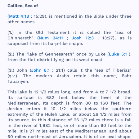
Galilee
,
Sea
of
(
Matt 4:18
; 15:29), is
mentioned
in
the
Bible
under
three
other
names
.
(
1.
) In
the
Old
Testament
it is
called
the
"
sea
of
Chinnereth
" (
Num 34:11
;
Josh 12:3
; 13:27), as is
supposed
from
its
harp
-
like
shape
.
(
2.
)
The
"
lake
of
Gennesareth
"
once
by
Luke
(
Luke 5:1
),
from
the
flat
district
lying
on
its
west
coast
.
(
3.
)
John
(
John 6:1
; 21:1)
calls
it
the
"
sea
of
Tiberias
"
(q.v.).
The
modern
Arabs
retain
this
name
,
Bahr
Tabariyeh
.
This
lake
is 12 1/2
miles
long
,
and
from
4 to 7 1/2
broad
.
Its
surface
is
682
feet
below
the
level
of
the
Mediterranean
.
Its
depth
is
from
80 to
160
feet
.
The
Jordan
enters
it 10 1/2
miles
below
the
southern
extremity
of
the
Huleh
Lake
, or
about
26 1/2
miles
from
its
source
. In
this
distance
of 26 1/2
miles
there
is a
fall
in
the
river
of 1,
682
feet
, or of
more
than
60
feet
to
the
mile
. It is 27
miles
east
of
the
Mediterranean
,
and
about
60
miles
north
-
east
of
Jerusalem
. It is of an
oval
shape
,