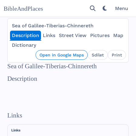
BibleAndPlaces
Menu
Sea of Galilee-Tiberias-Chinnereth
Description
Links
Street View
Pictures
Map
Dictionary
Open in Google Maps
Sdílet
Print
Sea of Galilee-Tiberias-Chinnereth
Description
Links
Links