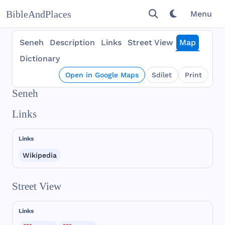
BibleAndPlaces
Menu
Seneh
Description
Links
Street View
Map
Dictionary
Open in Google Maps
Sdílet
Print
Seneh
Links
Links
Wikipedia
Street View
Links