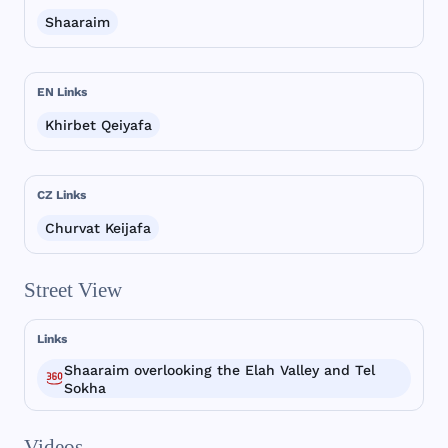
Shaaraim
EN Links
Khirbet Qeiyafa
CZ Links
Churvat Keijafa
Street View
Links
Shaaraim overlooking the Elah Valley and Tel
Sokha
Videos