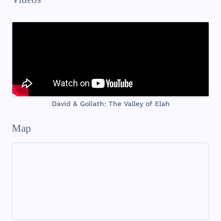
David & Goliath: The Valley of Elah
Map