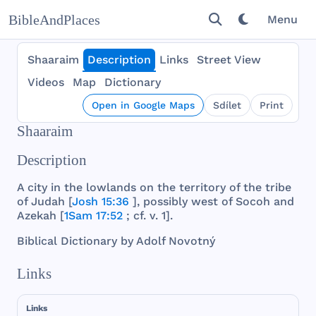
BibleAndPlaces
Menu
Shaaraim
Description
Links
Street View
Videos
Map
Dictionary
Open in Google Maps
Sdílet
Print
Shaaraim
Description
A
city
in
the
lowlands
on
the
territory
of
the
tribe
of
Judah
[
Josh 15:36
],
possibly
west
of
Socoh
and
Azekah
[
1Sam 17:52
; cf. v. 1].
Biblical
Dictionary
by
Adolf
Novotný
Links
Links