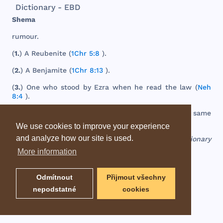
Dictionary - EBD
Shema
rumour
.
(
1.
) A
Reubenite
(
1Chr 5:8
).
(
2.
) A
Benjamite
(
1Chr 8:13
).
(
3.
)
One
who
stood
by
Ezra
when
he
read
the
law
(
Neh
8:4
).
(
4.
) A
town
in
the
south
of
Judah
(
Josh 15:26
);
the
same
as
Sheba
(
Josh 15:5
).
We use cookies to improve your experience
and analyze how our site is used.
EBD - Easton's Bible Dictionary
More information
Odmítnout
Přijmout všechny
nepodstatné
cookies