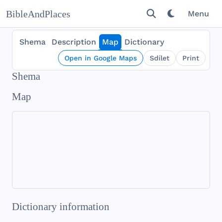
BibleAndPlaces
Menu
Shema
Description
Map
Dictionary
Open in Google Maps
Sdílet
Print
Shema
Map
Dictionary information