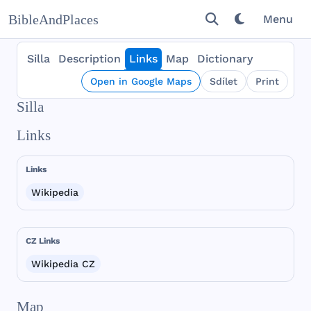
BibleAndPlaces
Menu
Silla
Description
Links
Map
Dictionary
Open in Google Maps
Sdílet
Print
Silla
Links
Links
Wikipedia
CZ Links
Wikipedia CZ
Map