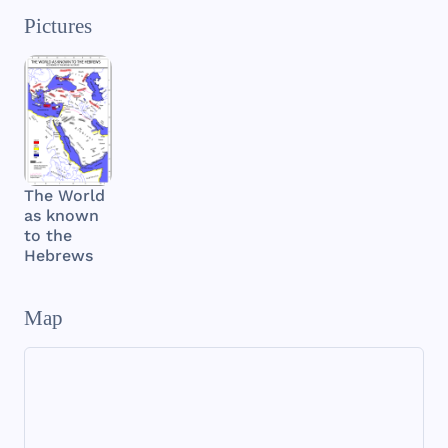
Pictures
The World
as known
to the
Hebrews
Map