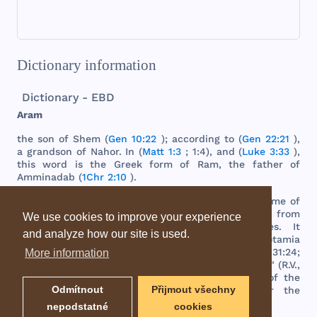
Dictionary information
Dictionary - EBD
Aram
the
son
of
Shem
(
Gen 10:22
);
according
to (
Gen 22:21
),
a
grandson
of
Nahor
. In (
Matt 1:3
; 1:4),
and
(
Luke 3:33
),
this
word
is
the
Greek
form
of
Ram
,
the
father
of
Amminadab
(
1Chr 2:10
).
The
word
means
high
, or
highlands
,
and
as
the
name
of
a
country
denotes
that
elevated
region
extending
from
We use cookies to improve your experience
the
northeast
of
Palestine
to
the
Euphrates
. It
and analyze how our site is used.
corresponded
generally
with
the
Syria
and
Mesopotamia
of
the
Greeks
and
Romans
. In (
Gen 25:20
; 31:20; 31:24;
More information
Deut 26:5
),
the
word
"
Syrian
" is
properly
"
Aramean
" (R.V.,
marg
.).
Damascus
became
at
length
the
capital
of
the
Odmítnout
Přijmout všechny
several
smaller
kingdoms
comprehended
under
the
designation
"
Aram
" or "
Syria
."
nepodstatné
cookies