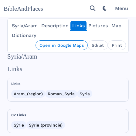
BibleAndPlaces
Menu
Syria/Aram
Description
Links
Pictures
Map
Dictionary
Open in Google Maps
Sdílet
Print
Syria/Aram
Links
Links
Aram_(region)
Roman_Syria
Syria
CZ Links
Sýrie
Sýrie (provincie)