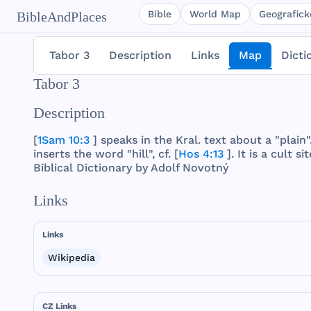
Bible
World Map
Geografické
BibleAndPlaces
Tabor 3
Description
Links
Map
Dicti
Tabor 3
Description
[
1Sam 10:3
]
speaks
in
the
Kral
.
text
about
a "
plain
"
inserts
the
word
"
hill
", cf. [
Hos 4:13
]. It is a
cult
sit
Biblical
Dictionary
by
Adolf
Novotný
Links
Links
Wikipedia
CZ Links