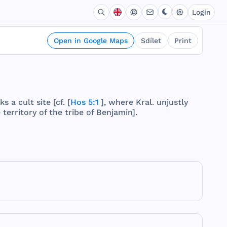
Login
Open in Google Maps
Sdílet
Print
ks
a
cult
site
[cf. [
Hos 5:1
],
where
Kral
.
unjustly
e
territory
of
the
tribe
of
Benjamin
].