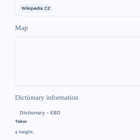
Wikipedia CZ
Map
Dictionary information
Dictionary - EBD
Tabor
a
height
.