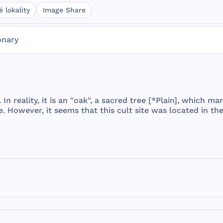
 lokality
Image Share
onary
. In
reality
, it is an "
oak
", a
sacred
tree
[*
Plain
],
which
mar
e
.
However
, it
seems
that
this
cult
site
was
located
in
th