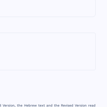
d
Version
,
the
Hebrew
text
and
the
Revised
Version
read