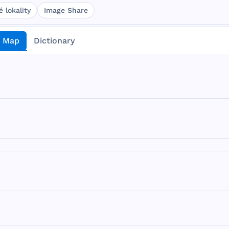
 lokality
Image Share
Map
Dictionary