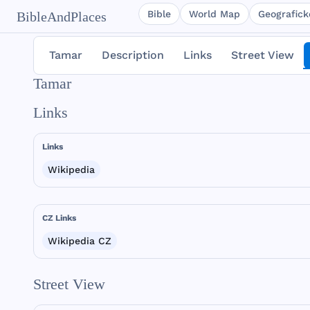
Bible
World Map
Geografické
BibleAndPlaces
Tamar
Description
Links
Street View
Tamar
Links
Links
Wikipedia
CZ Links
Wikipedia CZ
Street View