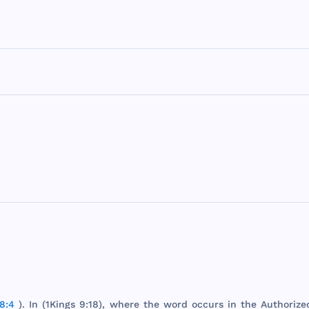
8:4
). In (
1Kings
9:18),
where
the
word
occurs
in
the
Authorize