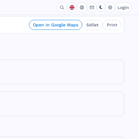
Login
Open in Google Maps
Sdílet
Print