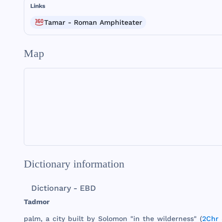
Links
Tamar - Roman Amphiteater
Map
Dictionary information
Dictionary - EBD
Tadmor
palm
, a
city
built
by
Solomon
"in
the
wilderness
" (
2Chr 