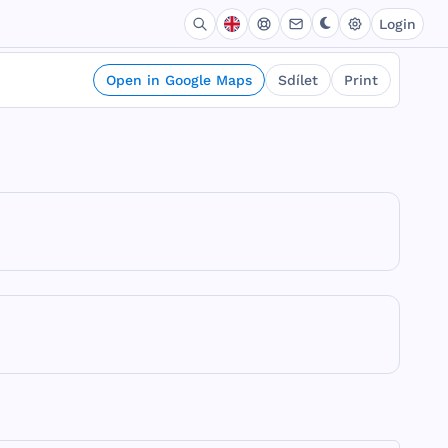
Login
Open in Google Maps
Sdílet
Print