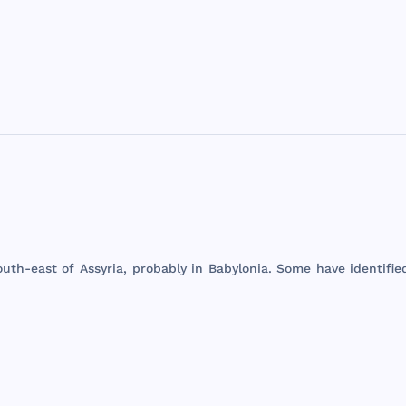
outh
-
east
of
Assyria
,
probably
in
Babylonia
.
Some
have
identifie