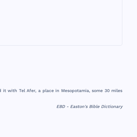
d
it
with
Tel
Afer
, a
place
in
Mesopotamia
,
some
30
miles
EBD - Easton's Bible Dictionary