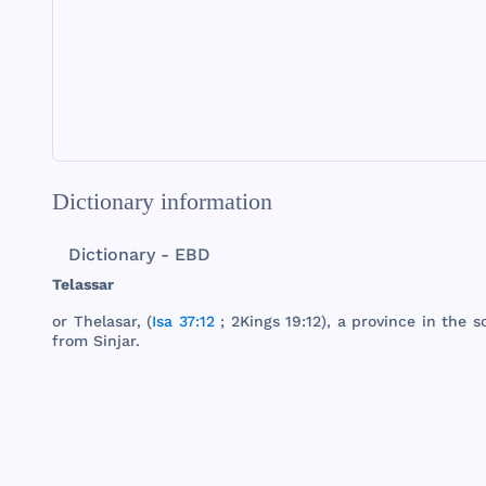
Dictionary information
Dictionary - EBD
Telassar
or
Thelasar
, (
Isa 37:12
;
2Kings
19:12), a
province
in
the
s
from
Sinjar
.