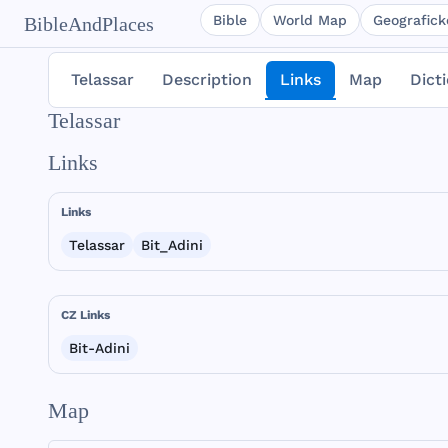
Bible
World Map
Geografické
BibleAndPlaces
Telassar
Description
Links
Map
Dict
Telassar
Links
Links
Telassar
Bit_Adini
CZ Links
Bit-Adini
Map