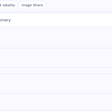
 lokality
Image Share
ionary