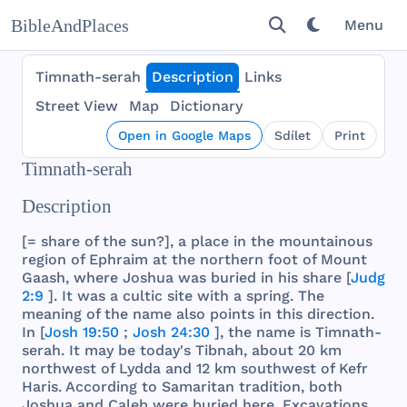
BibleAndPlaces
Menu
Timnath-serah
Description
Links
Street View
Map
Dictionary
Open in Google Maps
Sdílet
Print
Timnath-serah
Description
[=
share
of
the
sun
?], a
place
in
the
mountainous
region
of
Ephraim
at
the
northern
foot
of
Mount
Gaash
,
where
Joshua
was
buried
in
his
share
[
Judg
2:9
]. It
was
a
cultic
site
with
a
spring
.
The
meaning
of
the
name
also
points
in
this
direction
.
In [
Josh 19:50
;
Josh 24:30
],
the
name
is
Timnath
-
serah
. It
may
be
today
's
Tibnah
,
about
20 km
northwest
of
Lydda
and
12 km
southwest
of
Kefr
Haris
.
According
to
Samaritan
tradition
,
both
Joshua
and
Caleb
were
buried
here
.
Excavations