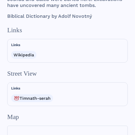
have
uncovered
many
ancient
tombs
.
Biblical
Dictionary
by
Adolf
Novotný
Links
Links
Wikipedia
Street View
Links
Timnath-serah
Map