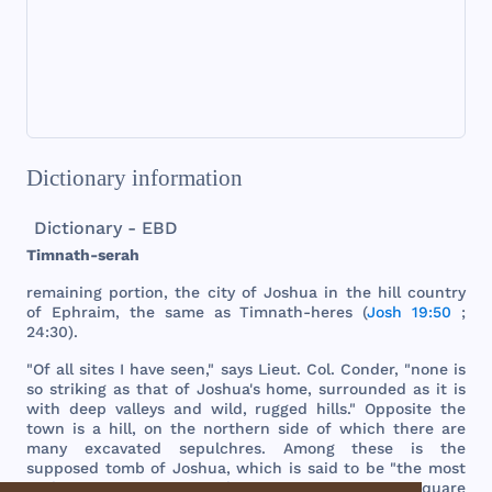
Dictionary information
Dictionary - EBD
Timnath
-
serah
remaining
portion
,
the
city
of
Joshua
in
the
hill
country
of
Ephraim
,
the
same
as
Timnath
-
heres
(
Josh 19:50
;
24:30).
"Of
all
sites
I
have
seen
,"
says
Lieut
.
Col
.
Conder
, "
none
is
so
striking
as
that
of
Joshua
's
home
,
surrounded
as it is
with
deep
valleys
and
wild
,
rugged
hills
."
Opposite
the
town
is a
hill
, on
the
northern
side
of
which
there
are
many
excavated
sepulchres
.
Among
these
is
the
supposed
tomb
of
Joshua
,
which
is
said
to be "
the
most
striking
monument
in
the
country
." It is a "
square