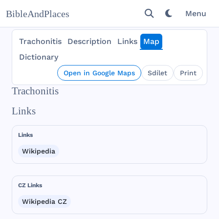
BibleAndPlaces
Menu
Trachonitis
Description
Links
Map
Dictionary
Open in Google Maps
Sdílet
Print
Trachonitis
Links
Links
Wikipedia
CZ Links
Wikipedia CZ