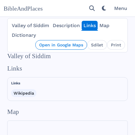
BibleAndPlaces
Menu
Valley of Siddim
Description
Links
Map
Dictionary
Open in Google Maps
Sdílet
Print
Valley of Siddim
Links
Links
Wikipedia
Map