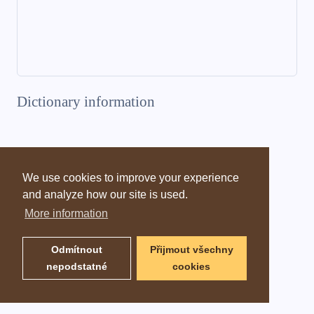
Dictionary information
We use cookies to improve your experience
and analyze how our site is used.
More information
Odmítnout
Přijmout všechny
nepodstatné
cookies