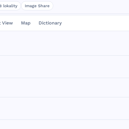
 lokality
Image Share
t View
Map
Dictionary