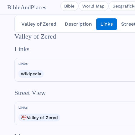
Bible
World Map
Geografické
BibleAndPlaces
Valley of Zered
Description
Links
Stree
Valley of Zered
Links
Links
Wikipedia
Street View
Links
Valley of Zered