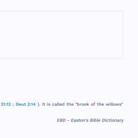
21:12
;
Deut 2:14
). It is
called
the
"
brook
of
the
willows
"
EBD - Easton's Bible Dictionary