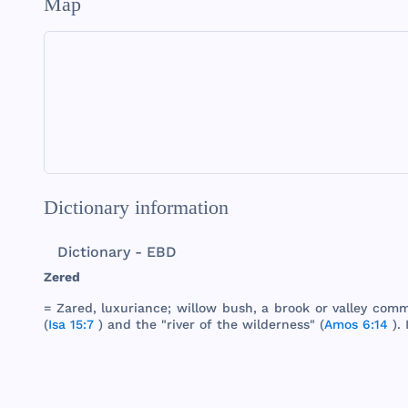
Map
Dictionary information
Dictionary - EBD
Zered
=
Zared
,
luxuriance
;
willow
bush
, a
brook
or
valley
comm
(
Isa 15:7
)
and
the
"
river
of
the
wilderness
" (
Amos 6:14
). 