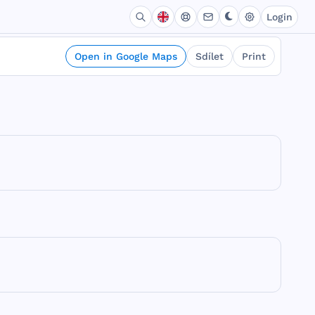
Login
Open in Google Maps
Sdílet
Print