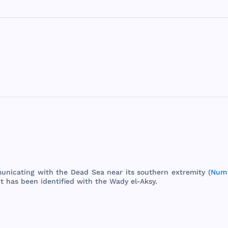
unicating
with
the
Dead
Sea
near
its
southern
extremity
(
Num 
It
has
been
identified
with
the
Wady
el-
Aksy
.