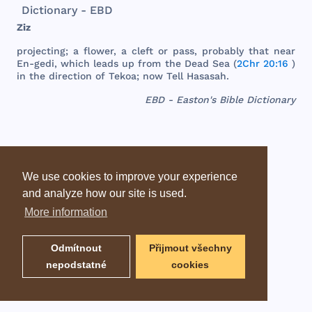
Dictionary - EBD
Ziz
projecting
; a
flower
, a
cleft
or
pass
,
probably
that
near
En-
gedi
,
which
leads
up
from
the
Dead
Sea
(
2Chr 20:16
)
in
the
direction
of
Tekoa
;
now
Tell
Hasasah
.
EBD - Easton's Bible Dictionary
We use cookies to improve your experience
and analyze how our site is used.
More information
Odmítnout
Přijmout všechny
nepodstatné
cookies