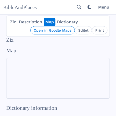
BibleAndPlaces
Menu
Ziz
Description
Map
Dictionary
Open in Google Maps
Sdílet
Print
Ziz
Map
Dictionary information