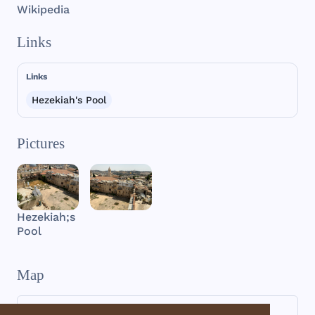
Wikipedia
Links
Links
Hezekiah's Pool
Pictures
Hezekiah;s
Pool
Map