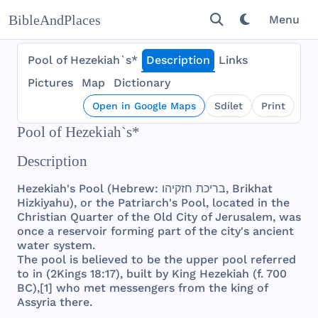
BibleAndPlaces
Menu
Pool of Hezekiah`s*
Description
Links
Pictures
Map
Dictionary
Open in Google Maps
Sdílet
Print
Pool of Hezekiah`s*
Description
Hezekiah
's
Pool
(
Hebrew
:
חזקיהו
בריכת
‎,
Brikhat
Hizkiyahu
), or
the
Patriarch
's
Pool
,
located
in
the
Christian
Quarter
of
the
Old
City
of
Jerusalem
,
was
once
a
reservoir
forming
part
of
the
city
's
ancient
water
system
.
The
pool
is
believed
to be
the
upper
pool
referred
to in (
2Kings
18:17),
built
by
King
Hezekiah
(f.
700
BC),[1]
who
met
messengers
from
the
king
of
Assyria
there
.