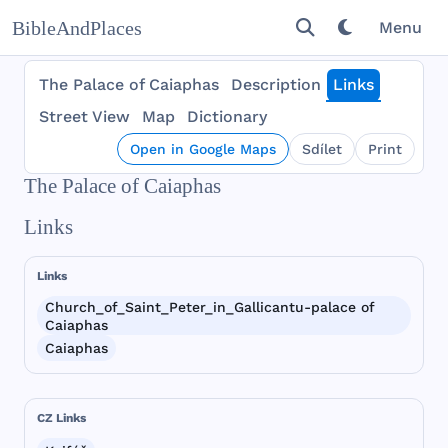
BibleAndPlaces
Menu
The Palace of Caiaphas
Description
Links
Street View
Map
Dictionary
Open in Google Maps
Sdílet
Print
The Palace of Caiaphas
Links
Links
Church_of_Saint_Peter_in_Gallicantu-palace of
Caiaphas
Caiaphas
CZ Links