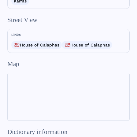
Kaifáš
Street View
Links
House of Caiaphas
House of Caiaphas
Map
Dictionary information