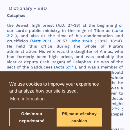
Dictionary - EBD
Caiaphas
the
Jewish
high
priest
(A.D. 27-36) at
the
beginning
of
our
Lord
's
public
ministry
, in
the
reign
of
Tiberius
(
Luke
3:2
),
and
also
at
the
time
of
his
condemnation
and
crucifixion
(
Matt 26:3
; 26:57;
John 11:49
; 18:13; 18:14).
He
held
this
office
during
the
whole
of
Pilate
's
administration
.
His
wife
was
the
daughter
of
Annas
,
who
had
formerly
been
high
priest
,
and
was
probably
the
vicar
or
deputy
(
Heb
.
sagan
) of
Caiaphas
. He
was
of
the
sect
of
the
Sadducees
(
Acts 5:17
),
and
was
a
member
of
the
council
when
he
gave
his
opinion
that
Jesus
should
be
put
to
death
"
for
the
people
,
and
that
the
whole
nation
perish
not
" (
John 11:50
). In
these
words
he
We use cookies to improve your experience
unconsciously
uttered
a
prophecy
. "
Like
Saul
, he
was
a
and analyze how our site is used.
prophet
in
spite
of
himself
."
Caiaphas
had
no
power
to
inflict
the
punishment
of
death
,
and
therefore
Jesus
More information
was
sent
to
Pilate
,
the
Roman
governor
,
that
he
might
duly
pronounce
the
sentence
against
him
(
Matt 27:2
;
Odmítnout
Přijmout všechny
John 18:28
). At a
later
period
his
hostility
to
the
gospel
is
still
manifest
(
Acts 4:6
). (
See
ANNAS
)
nepodstatné
cookies
EBD - Easton's Bible Dictionary