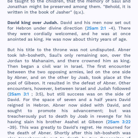
be
taught
to
the
children
,
that
the
memory
of
Saul
and
Jonathan
might
be
preserved
among
them
. "
Behold
, it is
written
in
the
book
of
Jasher
" (q.v.).
David
king
over
Judah
.
David
and
his
men
now
set
out
for
Hebron
under
divine
direction
(
2Sam 2:1
-4).
There
they
were
cordially
welcomed
,
and
he
was
at
once
anointed
as
king
. He
was
now
about
thirty
years
of
age
.
But
his
title
to
the
throne
was
not
undisputed
.
Abner
took
Ish
-
bosheth
,
Saul
's
only
remaining
son
,
over
the
Jordan
to
Mahanaim
,
and
there
crowned
him
as
king
.
Then
began
a
civil
war
in
Israel
.
The
first
encounter
between
the
two
opposing
armies
,
led
on
the
one
side
by
Abner
,
and
on
the
other
by
Joab
,
took
place
at
the
pool
of
Gibeon
. It
resulted
in
the
defeat
of
Abner
.
Other
encounters
,
however
,
between
Israel
and
Judah
followed
(
2Sam 3:1
; 3:5),
but
still
success
was
on
the
side
of
David
.
For
the
space
of
seven
and
a
half
years
David
reigned
in
Hebron
.
Abner
now
sided
with
David
,
and
sought
to
promote
his
advancement
;
but
was
treacherously
put
to
death
by
Joab
in
revenge
for
his
having
slain
his
brother
Asahel
at
Gibeon
(
2Sam 3:22
-39).
This
was
greatly
to
David
's
regret
. He
mourned
for
the
death
of
Abner
.
Shortly
after
this
Ish
-
bosheth
was