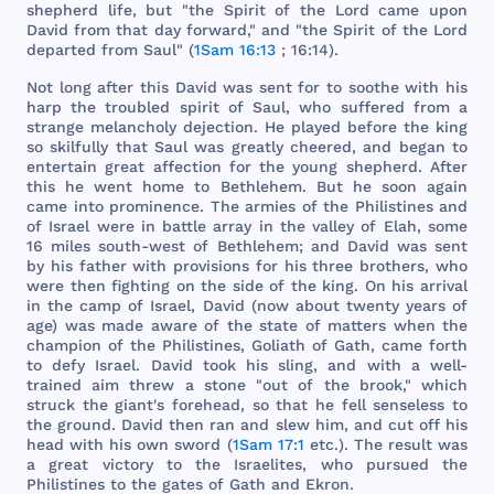
shepherd
life
,
but
"
the
Spirit
of
the
Lord
came
upon
David
from
that
day
forward
,"
and
"
the
Spirit
of
the
Lord
departed
from
Saul
" (
1Sam 16:13
; 16:14).
Not
long
after
this
David
was
sent
for
to
soothe
with
his
harp
the
troubled
spirit
of
Saul
,
who
suffered
from
a
strange
melancholy
dejection
. He
played
before
the
king
so
skilfully
that
Saul
was
greatly
cheered
,
and
began
to
entertain
great
affection
for
the
young
shepherd
.
After
this
he
went
home
to
Bethlehem
.
But
he
soon
again
came
into
prominence
.
The
armies
of
the
Philistines
and
of
Israel
were
in
battle
array
in
the
valley
of
Elah
,
some
16
miles
south
-
west
of
Bethlehem
;
and
David
was
sent
by
his
father
with
provisions
for
his
three
brothers
,
who
were
then
fighting
on
the
side
of
the
king
. On
his
arrival
in
the
camp
of
Israel
,
David
(
now
about
twenty
years
of
age
)
was
made
aware
of
the
state
of
matters
when
the
champion
of
the
Philistines
,
Goliath
of
Gath
,
came
forth
to
defy
Israel
.
David
took
his
sling
,
and
with
a
well
-
trained
aim
threw
a
stone
"
out
of
the
brook
,"
which
struck
the
giant
's
forehead
, so
that
he
fell
senseless
to
the
ground
.
David
then
ran
and
slew
him
,
and
cut
off
his
head
with
his
own
sword
(
1Sam 17:1
etc
.).
The
result
was
a
great
victory
to
the
Israelites
,
who
pursued
the
Philistines
to
the
gates
of
Gath
and
Ekron
.