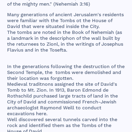
of
the
mighty
men
." (
Nehemiah
3:16)
Many
generations
of
ancient
Jerusalem
's
residents
were
familiar
with
the
Tombs
ot
the
House
of
David
that
were
situated
inside
the
City
.
The
tombs
are
noted
in
the
Book
of
Nehemiah
(as
a
landmark
in
the
descriphon
of
the
wall
built
by
the
returnees
to
Zionl
, in
the
writings
of
Josephus
Flavius
and
in
the
Tosefta
.
In
the
generations
following
the
destruction
of
the
Second
Temple
,
the
tombs
were
demolished
and
their
location
was
forgotten
.
Medieval
traditnons
assigned
the
site
of
David
's
Tomb
to Mt.
Zion
. In
1913
,
Baron
Edmond
de
Rothschild
purchased
large
tracts
of
land
in
the
City
of
David
and
commissioned
French
-
Jewish
archaeologlst
Raymond
Weill
to
conduct
excavations
here
.
Well
discovered
several
tunnels
carved
into
the
rock
and
identified
them
as
the
Tombs
of
the
House
of
David
.