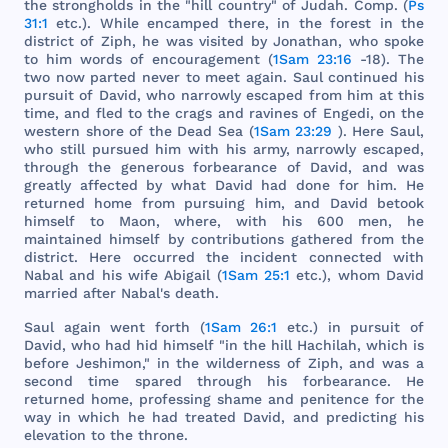
the
strongholds
in
the
"
hill
country
" of
Judah
.
Comp
. (
Ps
31:1
etc
.).
While
encamped
there
, in
the
forest
in
the
district
of
Ziph
, he
was
visited
by
Jonathan
,
who
spoke
to
him
words
of
encouragement
(
1Sam 23:16
-18).
The
two
now
parted
never
to
meet
again
.
Saul
continued
his
pursuit
of
David
,
who
narrowly
escaped
from
him
at
this
time
,
and
fled
to
the
crags
and
ravines
of
Engedi
, on
the
western
shore
of
the
Dead
Sea
(
1Sam 23:29
).
Here
Saul
,
who
still
pursued
him
with
his
army
,
narrowly
escaped
,
through
the
generous
forbearance
of
David
,
and
was
greatly
affected
by
what
David
had
done
for
him
. He
returned
home
from
pursuing
him
,
and
David
betook
himself
to
Maon
,
where
,
with
his
600
men
, he
maintained
himself
by
contributions
gathered
from
the
district
.
Here
occurred
the
incident
connected
with
Nabal
and
his
wife
Abigail
(
1Sam 25:1
etc
.),
whom
David
married
after
Nabal
's
death
.
Saul
again
went
forth
(
1Sam 26:1
etc
.) in
pursuit
of
David
,
who
had
hid
himself
"in
the
hill
Hachilah
,
which
is
before
Jeshimon
," in
the
wilderness
of
Ziph
,
and
was
a
second
time
spared
through
his
forbearance
. He
returned
home
,
professing
shame
and
penitence
for
the
way
in
which
he
had
treated
David
,
and
predicting
his
elevation
to
the
throne
.