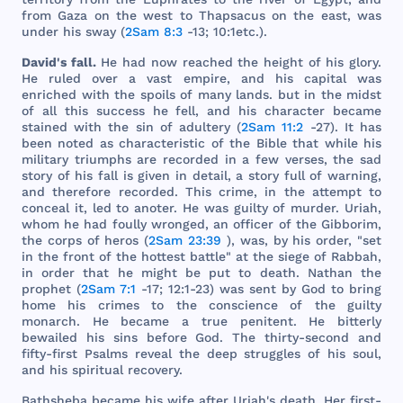
from
Gaza
on
the
west
to
Thapsacus
on
the
east
,
was
under
his
sway
(
2Sam 8:3
-13; 10:
1etc
.).
David
's
fall
.
He
had
now
reached
the
height
of
his
glory
.
He
ruled
over
a
vast
empire
,
and
his
capital
was
enriched
with
the
spoils
of
many
lands
.
but
in
the
midst
of
all
this
success
he
fell
,
and
his
character
became
stained
with
the
sin
of
adultery
(
2Sam 11:2
-27). It
has
been
noted
as
characteristic
of
the
Bible
that
while
his
military
triumphs
are
recorded
in a
few
verses
,
the
sad
story
of
his
fall
is
given
in
detail
, a
story
full
of
warning
,
and
therefore
recorded
.
This
crime
, in
the
attempt
to
conceal
it,
led
to
anoter
. He
was
guilty
of
murder
.
Uriah
,
whom
he
had
foully
wronged
, an
officer
of
the
Gibborim
,
the
corps
of
heros
(
2Sam 23:39
),
was
, by
his
order
, "
set
in
the
front
of
the
hottest
battle
" at
the
siege
of
Rabbah
,
in
order
that
he
might
be
put
to
death
.
Nathan
the
prophet
(
2Sam 7:1
-17; 12:1-23)
was
sent
by
God
to
bring
home
his
crimes
to
the
conscience
of
the
guilty
monarch
. He
became
a
true
penitent
. He
bitterly
bewailed
his
sins
before
God
.
The
thirty
-
second
and
fifty
-
first
Psalms
reveal
the
deep
struggles
of
his
soul
,
and
his
spiritual
recovery
.
Bathsheba
became
his
wife
after
Uriah
's
death
.
Her
first
-