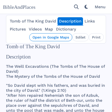
BibleAndPlaces
Menu
Tomb of The King David
Description
Links
Pictures
Videos
Map
Dictionary
Open in Google Maps
Sdílet
Print
Tomb of The King David
Description
The
Weill
Excavations
(
The
Tombs
of
The
House
of
David
)
The
Mystery
of
the
Tombs
of
the
House
of
David
"So
David
slept
with
his
fathers
,
and
was
buried
in
the
city
of
David
." (1.
Kings
2:10)
"
After
him
repaired
Nehemiah
the
son
of
Azbuk
,
the
ruler
of
half
the
district
of
Beth
-
zur
,
unto
the
place
over
against
the
sepulchres
of
David
,
and
unto
the
pool
that
was
made
,
and
unto
the
house