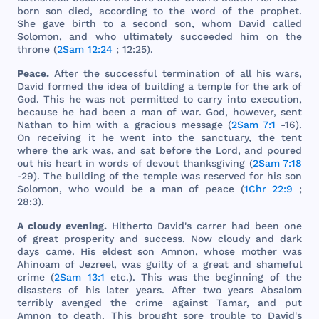
born
son
died
,
according
to
the
word
of
the
prophet
.
She
gave
birth
to a
second
son
,
whom
David
called
Solomon
,
and
who
ultimately
succeeded
him
on
the
throne
(
2Sam 12:24
; 12:25).
Peace
.
After
the
successful
termination
of
all
his
wars
,
David
formed
the
idea
of
building
a
temple
for
the
ark
of
God
.
This
he
was
not
permitted
to
carry
into
execution
,
because
he
had
been
a
man
of
war
.
God
,
however
,
sent
Nathan
to
him
with
a
gracious
message
(
2Sam 7:1
-16).
On
receiving
it he
went
into
the
sanctuary
,
the
tent
where
the
ark
was
,
and
sat
before
the
Lord
,
and
poured
out
his
heart
in
words
of
devout
thanksgiving
(
2Sam 7:18
-29).
The
building
of
the
temple
was
reserved
for
his
son
Solomon
,
who
would
be a
man
of
peace
(
1Chr 22:9
;
28:3).
A
cloudy
evening
.
Hitherto
David
's
carrer
had
been
one
of
great
prosperity
and
success
.
Now
cloudy
and
dark
days
came
.
His
eldest
son
Amnon
,
whose
mother
was
Ahinoam
of
Jezreel
,
was
guilty
of a
great
and
shameful
crime
(
2Sam 13:1
etc
.).
This
was
the
beginning
of
the
disasters
of
his
later
years
.
After
two
years
Absalom
terribly
avenged
the
crime
against
Tamar
,
and
put
Amnon
to
death
.
This
brought
sore
trouble
to
David
's