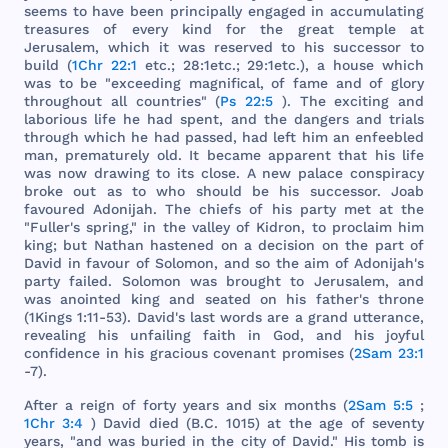
seems
to
have
been
principally
engaged
in
accumulating
treasures
of
every
kind
for
the
great
temple
at
Jerusalem
,
which
it
was
reserved
to
his
successor
to
build
(
1Chr 22:1
etc
.; 28:
1etc
.; 29:
1etc
.), a
house
which
was
to be "
exceeding
magnifical
, of
fame
and
of
glory
throughout
all
countries
" (
Ps 22:5
).
The
exciting
and
laborious
life
he
had
spent
,
and
the
dangers
and
trials
through
which
he
had
passed
,
had
left
him
an
enfeebled
man
,
prematurely
old
. It
became
apparent
that
his
life
was
now
drawing
to
its
close
. A
new
palace
conspiracy
broke
out
as to
who
should
be
his
successor
.
Joab
favoured
Adonijah
.
The
chiefs
of
his
party
met
at
the
"
Fuller
's
spring
," in
the
valley
of
Kidron
, to
proclaim
him
king
;
but
Nathan
hastened
on a
decision
on
the
part
of
David
in
favour
of
Solomon
,
and
so
the
aim
of
Adonijah
's
party
failed
.
Solomon
was
brought
to
Jerusalem
,
and
was
anointed
king
and
seated
on
his
father
's
throne
(
1Kings
1:11-53).
David
's
last
words
are
a
grand
utterance
,
revealing
his
unfailing
faith
in
God
,
and
his
joyful
confidence
in
his
gracious
covenant
promises
(
2Sam 23:1
-7).
After
a
reign
of
forty
years
and
six
months
(
2Sam 5:5
;
1Chr 3:4
)
David
died
(B.C.
1015
) at
the
age
of
seventy
years
, "
and
was
buried
in
the
city
of
David
."
His
tomb
is