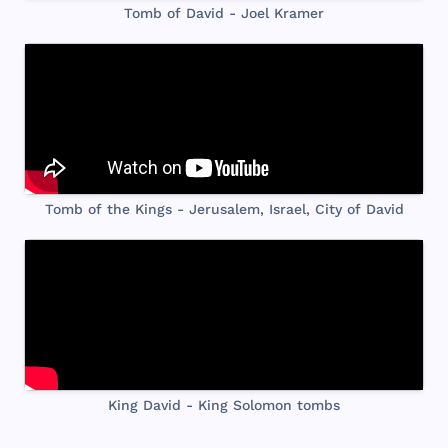
Tomb of David - Joel Kramer
Tomb of the Kings - Jerusalem, Israel, City of David
King David - King Solomon tombs