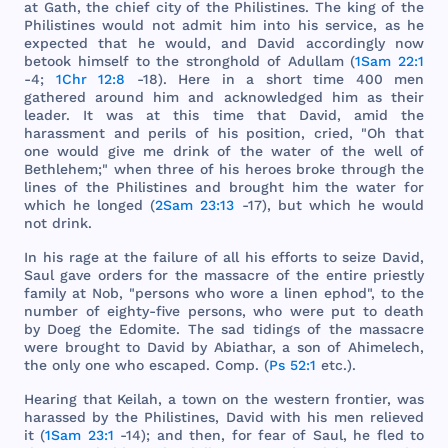
at
Gath
,
the
chief
city
of
the
Philistines
.
The
king
of
the
Philistines
would
not
admit
him
into
his
service
, as he
expected
that
he
would
,
and
David
accordingly
now
betook
himself
to
the
stronghold
of
Adullam
(
1Sam 22:1
-4;
1Chr 12:8
-18).
Here
in a
short
time
400
men
gathered
around
him
and
acknowledged
him
as
their
leader
. It
was
at
this
time
that
David
,
amid
the
harassment
and
perils
of
his
position
,
cried
, "Oh
that
one
would
give
me
drink
of
the
water
of
the
well
of
Bethlehem
;"
when
three
of
his
heroes
broke
through
the
lines
of
the
Philistines
and
brought
him
the
water
for
which
he
longed
(
2Sam 23:13
-17),
but
which
he
would
not
drink
.
In
his
rage
at
the
failure
of
all
his
efforts
to
seize
David
,
Saul
gave
orders
for
the
massacre
of
the
entire
priestly
family
at
Nob
, "
persons
who
wore
a
linen
ephod
", to
the
number
of
eighty
-
five
persons
,
who
were
put
to
death
by
Doeg
the
Edomite
.
The
sad
tidings
of
the
massacre
were
brought
to
David
by
Abiathar
, a
son
of
Ahimelech
,
the
only
one
who
escaped
.
Comp
. (
Ps 52:1
etc
.).
Hearing
that
Keilah
, a
town
on
the
western
frontier
,
was
harassed
by
the
Philistines
,
David
with
his
men
relieved
it (
1Sam 23:1
-14);
and
then
,
for
fear
of
Saul
, he
fled
to