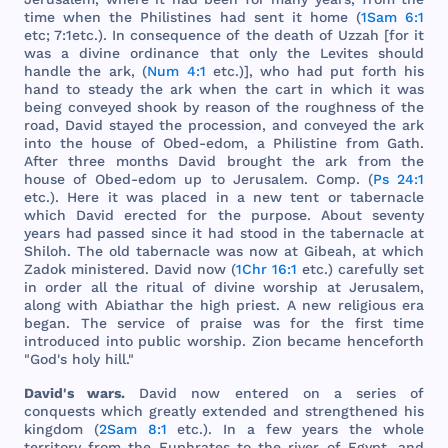
time
when
the
Philistines
had
sent
it
home
(
1Sam 6:1
etc
; 7:
1etc
.). In
consequence
of
the
death
of
Uzzah
[
for
it
was
a
divine
ordinance
that
only
the
Levites
should
handle
the
ark
, (
Num 4:1
etc
.)],
who
had
put
forth
his
hand
to
steady
the
ark
when
the
cart
in
which
it
was
being
conveyed
shook
by
reason
of
the
roughness
of
the
road
,
David
stayed
the
procession
,
and
conveyed
the
ark
into
the
house
of
Obed
-
edom
, a
Philistine
from
Gath
.
After
three
months
David
brought
the
ark
from
the
house
of
Obed
-
edom
up to
Jerusalem
.
Comp
. (
Ps 24:1
etc
.).
Here
it
was
placed
in a
new
tent
or
tabernacle
which
David
erected
for
the
purpose
.
About
seventy
years
had
passed
since
it
had
stood
in
the
tabernacle
at
Shiloh
.
The
old
tabernacle
was
now
at
Gibeah
, at
which
Zadok
ministered
.
David
now
(
1Chr 16:1
etc
.)
carefully
set
in
order
all
the
ritual
of
divine
worship
at
Jerusalem
,
along
with
Abiathar
the
high
priest
. A
new
religious
era
began
.
The
service
of
praise
was
for
the
first
time
introduced
into
public
worship
.
Zion
became
henceforth
"
God
's
holy
hill
."
David
's
wars
.
David
now
entered
on a
series
of
conquests
which
greatly
extended
and
strengthened
his
kingdom
(
2Sam 8:1
etc
.). In a
few
years
the
whole
territory
from
the
Euphrates
to
the
river
of
Egypt
,
and