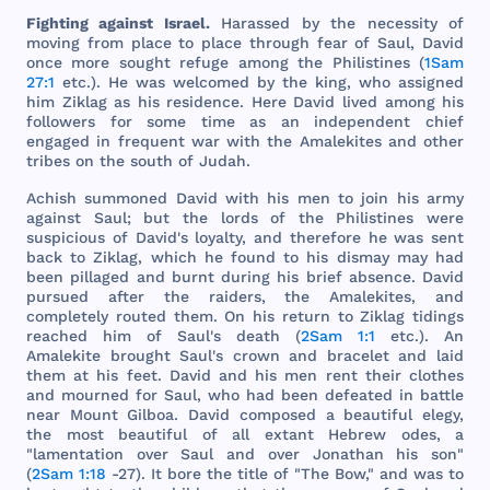
Fighting
against
Israel
.
Harassed
by
the
necessity
of
moving
from
place
to
place
through
fear
of
Saul
,
David
once
more
sought
refuge
among
the
Philistines
(
1Sam
27:1
etc
.). He
was
welcomed
by
the
king
,
who
assigned
him
Ziklag
as
his
residence
.
Here
David
lived
among
his
followers
for
some
time
as an
independent
chief
engaged
in
frequent
war
with
the
Amalekites
and
other
tribes
on
the
south
of
Judah
.
Achish
summoned
David
with
his
men
to
join
his
army
against
Saul
;
but
the
lords
of
the
Philistines
were
suspicious
of
David
's
loyalty
,
and
therefore
he
was
sent
back
to
Ziklag
,
which
he
found
to
his
dismay
may
had
been
pillaged
and
burnt
during
his
brief
absence
.
David
pursued
after
the
raiders
,
the
Amalekites
,
and
completely
routed
them
. On
his
return
to
Ziklag
tidings
reached
him
of
Saul
's
death
(
2Sam 1:1
etc
.). An
Amalekite
brought
Saul
's
crown
and
bracelet
and
laid
them
at
his
feet
.
David
and
his
men
rent
their
clothes
and
mourned
for
Saul
,
who
had
been
defeated
in
battle
near
Mount
Gilboa
.
David
composed
a
beautiful
elegy
,
the
most
beautiful
of
all
extant
Hebrew
odes
, a
"
lamentation
over
Saul
and
over
Jonathan
his
son
"
(
2Sam 1:18
-27). It
bore
the
title
of "
The
Bow
,"
and
was
to