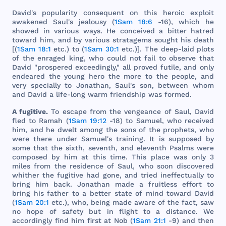
David
's
popularity
consequent
on
this
heroic
exploit
awakened
Saul
's
jealousy
(
1Sam 18:6
-16),
which
he
showed
in
various
ways
. He
conceived
a
bitter
hatred
toward
him
,
and
by
various
stratagems
sought
his
death
[(
1Sam 18:1
etc
.) to (
1Sam 30:1
etc
.)].
The
deep
-
laid
plots
of
the
enraged
king
,
who
could
not
fail
to
observe
that
David
"
prospered
exceedingly
,"
all
proved
futile
,
and
only
endeared
the
young
hero
the
more
to
the
people
,
and
very
specially
to
Jonathan
,
Saul
's
son
,
between
whom
and
David
a
life
-
long
warm
friendship
was
formed
.
A
fugitive
.
To
escape
from
the
vengeance
of
Saul
,
David
fled
to
Ramah
(
1Sam 19:12
-18) to
Samuel
,
who
received
him
,
and
he
dwelt
among
the
sons
of
the
prophets
,
who
were
there
under
Samuel
's
training
. It is
supposed
by
some
that
the
sixth
,
seventh
,
and
eleventh
Psalms
were
composed
by
him
at
this
time
.
This
place
was
only
3
miles
from
the
residence
of
Saul
,
who
soon
discovered
whither
the
fugitive
had
gone
,
and
tried
ineffectually
to
bring
him
back
.
Jonathan
made
a
fruitless
effort
to
bring
his
father
to a
better
state
of
mind
toward
David
(
1Sam 20:1
etc
.),
who
,
being
made
aware
of
the
fact
,
saw
no
hope
of
safety
but
in
flight
to a
distance
. We
accordingly
find
him
first
at
Nob
(
1Sam 21:1
-9)
and
then