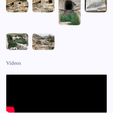
Videos