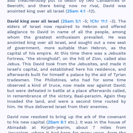
also
treacherously
put
to
death
by
two
Canaanites
of
Beeroth
;
and
there
being
now
no
rival
,
David
was
anointed
king
over
all
Israel
(
2Sam 4:1
-12).
David
king
over
all
Israel
(
2Sam 5:1
-5;
1Chr 11:1
-3).
The
elders
of
Israel
now
repaired
to
Hebron
and
offered
allegiance
to
David
in
name
of
all
the
people
,
among
whom
the
greatest
enthusiasm
prevailed
. He
was
anointed
king
over
all
Israel
,
and
sought
out
a
new
seat
of
government
,
more
suitable
than
Hebron
, as
the
capital
of
his
empire
. At
this
time
there
was
a
Jebusite
fortress
, "
the
stronghold
", on
the
hill
of
Zion
,
called
also
Jebus
.
This
David
took
from
the
Jebusites
,
and
made
it
Israel
's
capital
,
and
established
here
his
residence
,
and
afterwards
built
for
himself
a
palace
by
the
aid
of
Tyrian
tradesmen
.
The
Philistines
,
who
had
for
some
time
observed
a
kind
of
truce
,
now
made
war
against
David
;
but
were
defeated
in
battle
at a
place
afterwards
called
,
in
remembrance
of
the
victory
,
Baal
-
perazim
.
Again
they
invaded
the
land
,
and
were
a
second
time
routed
by
him
. He
thus
delivered
Israel
from
their
enemies
.
David
now
resolved
to
bring
up
the
ark
of
the
covenant
to
his
new
capital
(
2Sam 6:1
etc
.). It
was
in
the
house
of
Abinadab
at
Kirjath
-
jearim
,
about
7
miles
from
Jerusalem
,
where
it
had
been
for
many
years
,
from
the