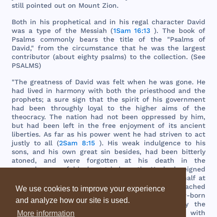
still
pointed
out
on
Mount
Zion
.
Both
in
his
prophetical
and
in
his
regal
character
David
was
a
type
of
the
Messiah
(
1Sam 16:13
).
The
book
of
Psalms
commonly
bears
the
title
of
the
"
Psalms
of
David
,"
from
the
circumstance
that
he
was
the
largest
contributor
(
about
eighty
psalms
) to
the
collection
. (
See
PSALMS
)
"
The
greatness
of
David
was
felt
when
he
was
gone
. He
had
lived
in
harmony
with
both
the
priesthood
and
the
prophets
; a
sure
sign
that
the
spirit
of
his
government
had
been
throughly
loyal
to
the
higher
aims
of
the
theocracy
.
The
nation
had
not
been
oppressed
by
him
,
but
had
been
left
in
the
free
enjoyment
of
its
ancient
liberties
. As
far
as
his
power
went
he
had
striven
to
act
justly
to
all
(
2Sam 8:15
).
His
weak
indulgence
to
his
sons
,
and
his
own
great
sin
besides
,
had
been
bitterly
atoned
,
and
were
forgotten
at
his
death
in
the
remembrance
of
his
long
-
tried
worth
. He
had
reigned
thirty
-
three
years
in
Jerusalem
and
seven
and
a
half
at
Hebron
(
2Sam 5:5
).
Israel
at
his
accession
had
reached
We use cookies to improve your experience
the
lowest
point
of
national
depression
;
its
new
-
born
and analyze how our site is used.
unity
rudely
dissolved
;
its
territory
assailed
by
the
Philistines
.
But
he
had
left
it an
imperial
power
,
with
More information