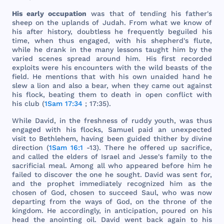
His
early
occupation
was
that
of
tending
his
father
's
sheep
on
the
uplands
of
Judah
.
From
what
we
know
of
his
after
history
,
doubtless
he
frequently
beguiled
his
time
,
when
thus
engaged
,
with
his
shepherd
's
flute
,
while
he
drank
in
the
many
lessons
taught
him
by
the
varied
scenes
spread
around
him
.
His
first
recorded
exploits
were
his
encounters
with
the
wild
beasts
of
the
field
. He
mentions
that
with
his
own
unaided
hand
he
slew
a
lion
and
also
a
bear
,
when
they
came
out
against
his
flock
,
beating
them
to
death
in
open
conflict
with
his
club
(
1Sam 17:34
; 17:35).
While
David
, in
the
freshness
of
ruddy
youth
,
was
thus
engaged
with
his
flocks
,
Samuel
paid
an
unexpected
visit
to
Bethlehem
,
having
been
guided
thither
by
divine
direction
(
1Sam 16:1
-13).
There
he
offered
up
sacrifice
,
and
called
the
elders
of
Israel
and
Jesse
's
family
to
the
sacrificial
meal
.
Among
all
who
appeared
before
him
he
failed
to
discover
the
one
he
sought
.
David
was
sent
for
,
and
the
prophet
immediately
recognized
him
as
the
chosen
of
God
,
chosen
to
succeed
Saul
,
who
was
now
departing
from
the
ways
of
God
, on
the
throne
of
the
kingdom
. He
accordingly
, in
anticipation
,
poured
on
his
head
the
anointing
oil
.
David
went
back
again
to
his