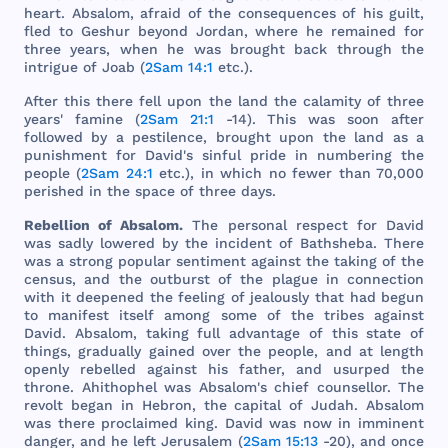
heart
.
Absalom
,
afraid
of
the
consequences
of
his
guilt
,
fled
to
Geshur
beyond
Jordan
,
where
he
remained
for
three
years
,
when
he
was
brought
back
through
the
intrigue
of
Joab
(
2Sam 14:1
etc
.).
After
this
there
fell
upon
the
land
the
calamity
of
three
years
'
famine
(
2Sam 21:1
-14).
This
was
soon
after
followed
by a
pestilence
,
brought
upon
the
land
as a
punishment
for
David
's
sinful
pride
in
numbering
the
people
(
2Sam 24:1
etc
.), in
which
no
fewer
than
70,
000
perished
in
the
space
of
three
days
.
Rebellion
of
Absalom
.
The
personal
respect
for
David
was
sadly
lowered
by
the
incident
of
Bathsheba
.
There
was
a
strong
popular
sentiment
against
the
taking
of
the
census
,
and
the
outburst
of
the
plague
in
connection
with
it
deepened
the
feeling
of
jealously
that
had
begun
to
manifest
itself
among
some
of
the
tribes
against
David
.
Absalom
,
taking
full
advantage
of
this
state
of
things
,
gradually
gained
over
the
people
,
and
at
length
openly
rebelled
against
his
father
,
and
usurped
the
throne
.
Ahithophel
was
Absalom
's
chief
counsellor
.
The
revolt
began
in
Hebron
,
the
capital
of
Judah
.
Absalom
was
there
proclaimed
king
.
David
was
now
in
imminent
danger
,
and
he
left
Jerusalem
(
2Sam 15:13
-20),
and
once