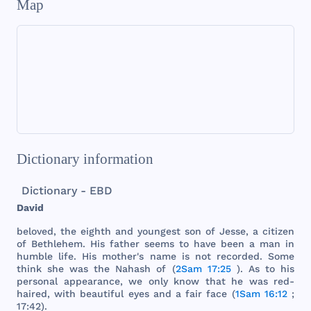
Map
Dictionary information
Dictionary - EBD
David
beloved
,
the
eighth
and
youngest
son
of
Jesse
, a
citizen
of
Bethlehem
.
His
father
seems
to
have
been
a
man
in
humble
life
.
His
mother
's
name
is
not
recorded
.
Some
think
she
was
the
Nahash
of (
2Sam 17:25
). As to
his
personal
appearance
, we
only
know
that
he
was
red
-
haired
,
with
beautiful
eyes
and
a
fair
face
(
1Sam 16:12
;
17:42).