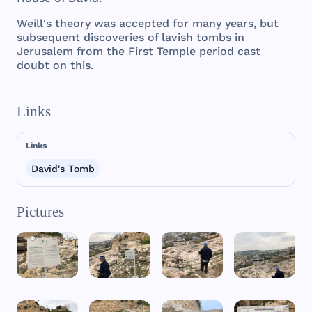
Weill
's
theory
was
accepted
for
many
years
,
but
subsequent
discoveries
of
lavish
tombs
in
Jerusalem
from
the
First
Temple
period
cast
doubt
on
this
.
Links
Links
David's Tomb
Pictures