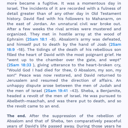
more
became
a
fugitive
. It
was
a
momentous
day
in
Israel
.
The
incidents
of it
are
recorded
with
a
fulness
of
detail
greater
than
of
any
other
day
in
Old
Testament
history
.
David
fled
with
his
followers
to
Mahanarm
, on
the
east
of
Jordan
. An
unnatural
civil
war
broke
out
.
After
a
few
weeks
the
rival
armies
were
mustered
and
organized
.
They
met
in
hostile
array
at
the
wood
of
Ephraim
(
2Sam 18:1
-8).
Absalom
's
army
was
defeated
,
and
himself
put
to
death
by
the
hand
of
Joab
(
2Sam
18:9
-18).
The
tidings
of
the
death
of
his
rebellious
son
filled
the
heart
of
David
with
the
most
poignant
grief
. He
"
went
up to
the
chamber
over
the
gate
,
and
wept
"
(
2Sam 18:33
),
giving
utterance
to
the
heart
-
broken
cry
,
"
Would
God
I
had
died
for
thee
, O
Absalom
, my
son
, my
son
!"
Peace
was
now
restored
,
and
David
returned
to
Jerusalem
and
resumed
the
direction
of
affairs
. An
unhappy
dispute
arose
between
the
men
of
Judah
and
the
men
of
Israel
(
2Sam 19:41
-43).
Sheba
, a
Benjamite
,
headed
a
revolt
of
the
men
of
Israel
. He
was
pursued
to
Abelbeth
-
maachah
,
and
was
there
put
to
death
,
and
so
the
revolt
came
to an
end
.
The
end
.
After
the
suppression
of
the
rebellion
of
Absalom
and
that
of
Sheba
,
ten
comparatively
peaceful
years
of
David
's
life
passed
away
.
During
those
years
he