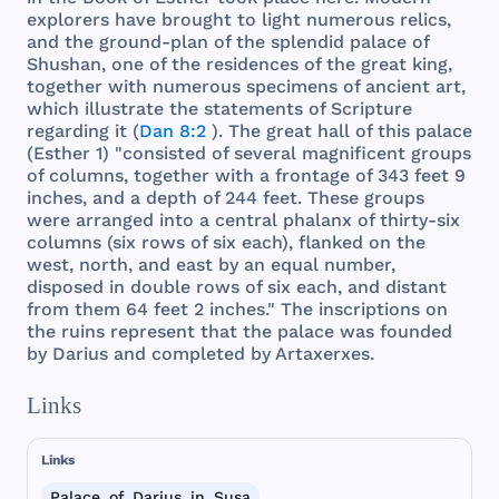
explorers
have
brought
to
light
numerous
relics
,
and
the
ground
-
plan
of
the
splendid
palace
of
Shushan
,
one
of
the
residences
of
the
great
king
,
together
with
numerous
specimens
of
ancient
art
,
which
illustrate
the
statements
of
Scripture
regarding
it (
Dan 8:2
).
The
great
hall
of
this
palace
(
Esther
1) "
consisted
of
several
magnificent
groups
of
columns
,
together
with
a
frontage
of
343
feet
9
inches
,
and
a
depth
of
244
feet
.
These
groups
were
arranged
into
a
central
phalanx
of
thirty
-
six
columns
(
six
rows
of
six
each
),
flanked
on
the
west
,
north
,
and
east
by an
equal
number
,
disposed
in
double
rows
of
six
each
,
and
distant
from
them
64
feet
2
inches
."
The
inscriptions
on
the
ruins
represent
that
the
palace
was
founded
by
Darius
and
completed
by
Artaxerxes
.
Links
Links
Palace_of_Darius_in_Susa