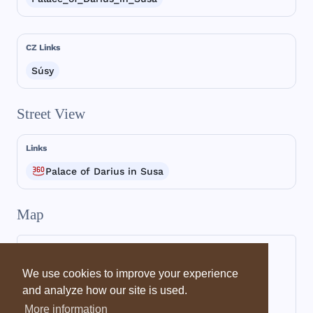
CZ Links
Súsy
Street View
Links
Palace of Darius in Susa
Map
We use cookies to improve your experience
and analyze how our site is used.
More information