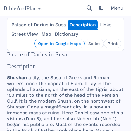
BibleAndPlaces
Menu
Palace of Darius in Susa
Description
Links
Street View
Map
Dictionary
Open in Google Maps
Sdílet
Print
Palace of Darius in Susa
Description
Shushan
a
lily
,
the
Susa
of
Greek
and
Roman
writers
,
once
the
capital
of
Elam
. It
lay
in
the
uplands
of
Susiana
, on
the
east
of
the
Tigris
,
about
150
miles
to
the
north
of
the
head
of
the
Persian
Gulf
. It is
the
modern
Shush
, on
the
northwest
of
Shuster
.
Once
a
magnificent
city
, it is
now
an
immense
mass
of
ruins
.
Here
Daniel
saw
one
of
his
visions
(
Dan
8);
and
here
also
Nehemiah
(
Neh
1)
began
his
public
life
.
Most
of
the
events
recorded
in
the
Book
of
Esther
took
place
here
.
Modern