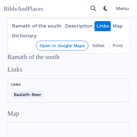
BibleAndPlaces
Menu
Ramath of the south
Description
Links
Map
Dictionary
Open in Google Maps
Sdílet
Print
Ramath of the south
Links
Links
Baalath-Beer
Map