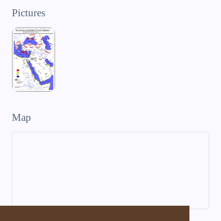
Pictures
Map