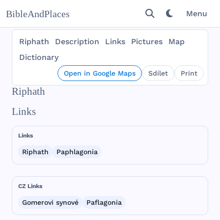
BibleAndPlaces
Menu
Riphath
Description
Links
Pictures
Map
Dictionary
Open in Google Maps
Sdílet
Print
Riphath
Links
Links
Riphath
Paphlagonia
CZ Links
Gomerovi synové
Paflagonia