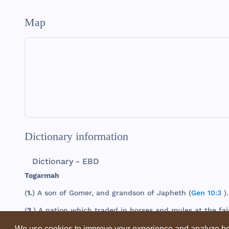
Map
Dictionary information
Dictionary - EBD
Togarmah
(
1.
) A
son
of
Gomer
,
and
grandson
of
Japheth
(
Gen 10:3
).
(
2.
) A
nation
which
traded
in
horses
and
mules
at
the
fai
We use cookies to improve your experience and analyze ho