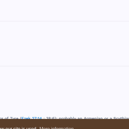
rs
of
Tyre
(
Ezek 27:14
; 38:6);
probably
an
Armenian
or a
Scythia
w our site is used.
More information