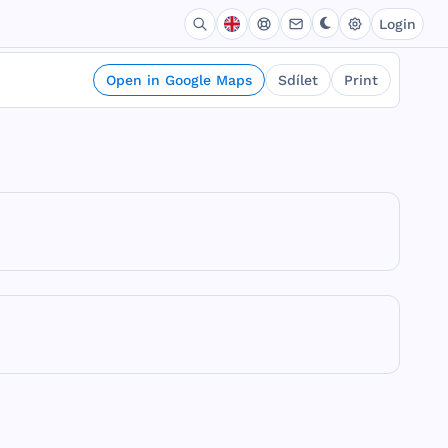
Login
Open in Google Maps
Sdílet
Print