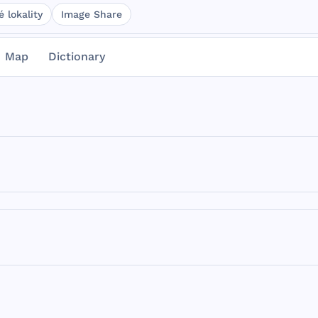
 lokality
Image Share
Map
Dictionary