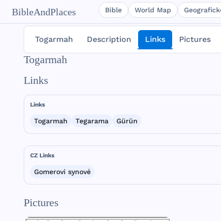
Bible
World Map
Geografické
BibleAndPlaces
Togarmah
Description
Links
Pictures
Togarmah
Links
Links
Togarmah
Tegarama
Gürün
CZ Links
Gomerovi synové
Pictures