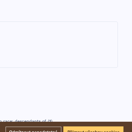
n
race
;
descendants
of (
1
).
EBD - Easton's Bible Dictionary