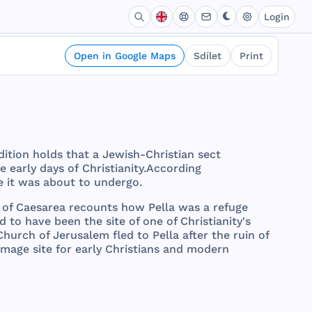
Login
Open in Google Maps
Sdílet
Print
dition
holds
that
a
Jewish
-
Christian
sect
he
early
days
of
Christianity
.
According
e
it
was
about
to
undergo
.
of
Caesarea
recounts
how
Pella
was
a
refuge
ed
to
have
been
the
site
of
one
of
Christianity
's
Church
of
Jerusalem
fled
to
Pella
after
the
ruin
of
rimage
site
for
early
Christians
and
modern