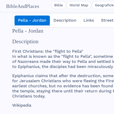
Bible
World Map
Geografické
BibleAndPlaces
Pella - Jordan
Description
Links
Street
Pella - Jordan
Description
First
Christians
:
the
"
flight
to
Pella
"
In
what
is
known
as
the
"
flight
to
Pella
",
sometime
of
Nazoreans
made
their
way
to
Pella
and
settled
i
to
Epiphanius
,
the
disciples
had
been
miraculously
Epiphanius
claims
that
after
the
destruction
,
some
for
Jerusalem
Christians
who
were
fleeing
the
Firs
earliest
churches
,
but
no
evidence
has
been
found
the
temple
,
staying
there
until
their
return
during
Christians
today
.
Wikipedia