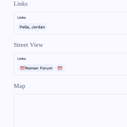
Links
Links
Pella, Jordan
Street View
Links
Roman Forum
Map