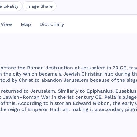
 lokality
Image Share
 View
Map
Dictionary
before
the
Roman
destruction
of
Jerusalem
in 70 CE,
tra
n
the
city
which
became
a
Jewish
Christian
hub
during
t
told
by
Christ
to
abandon
Jerusalem
because
of
the
sieg
returned
to
Jerusalem
.
Similarly
to
Epiphanius
,
Eusebius
t
Jewish
–
Roman
War
in
the
1st
century
CE.
Pella
is
alleg
of
this
.
According
to
historian
Edward
Gibbon
,
the
early
the
reign
of
Emperor
Hadrian
,
making
it a
secondary
pilg