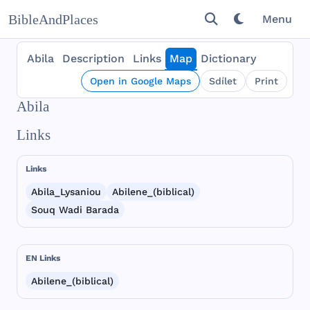
BibleAndPlaces
Menu
Abila
Description
Links
Map
Dictionary
Open in Google Maps
Sdílet
Print
Abila
Links
Links
Abila_Lysaniou
Abilene_(biblical)
Souq Wadi Barada
EN Links
Abilene_(biblical)