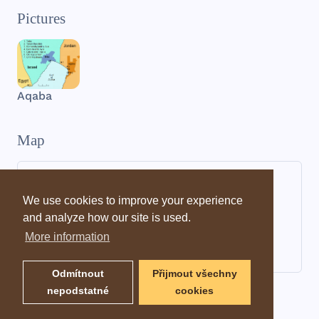
Pictures
Aqaba
Map
We use cookies to improve your experience
and analyze how our site is used.
More information
Odmítnout
Přijmout všechny
nepodstatné
cookies
Dictionary information