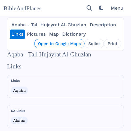
BibleAndPlaces
Menu
Aqaba - Tall Hujayrat Al-Ghuzlan
Description
Links
Pictures
Map
Dictionary
Open in Google Maps
Sdílet
Print
Aqaba - Tall Hujayrat Al-Ghuzlan
Links
Links
Aqaba
CZ Links
Akaba