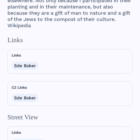
elsewhere
.
Not
only
because
I
participated
in
their
planting
and
in
their
maintenance
,
but
also
because
they
are
a
gift
of
man
to
nature
and
a
gift
of
the
Jews
to
the
compost
of
their
culture
.
Wikipedia
Links
Links
Sde Boker
CZ Links
Sde Boker
Street View
Links