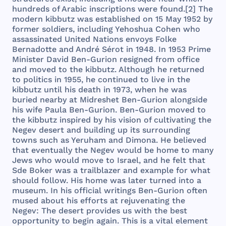
hundreds
of
Arabic
inscriptions
were
found
.[2]
The
modern
kibbutz
was
established
on 15
May
1952
by
former
soldiers
,
including
Yehoshua
Cohen
who
assassinated
United
Nations
envoys
Folke
Bernadotte
and
André
Sérot
in
1948
. In
1953
Prime
Minister
David
Ben
-
Gurion
resigned
from
office
and
moved
to
the
kibbutz
.
Although
he
returned
to
politics
in
1955
, he
continued
to
live
in
the
kibbutz
until
his
death
in
1973
,
when
he
was
buried
nearby
at
Midreshet
Ben
-
Gurion
alongside
his
wife
Paula
Ben
-
Gurion
.
Ben
-
Gurion
moved
to
the
kibbutz
inspired
by
his
vision
of
cultivating
the
Negev
desert
and
building
up
its
surrounding
towns
such
as
Yeruham
and
Dimona
. He
believed
that
eventually
the
Negev
would
be
home
to
many
Jews
who
would
move
to
Israel
,
and
he
felt
that
Sde
Boker
was
a
trailblazer
and
example
for
what
should
follow
.
His
home
was
later
turned
into
a
museum
. In
his
official
writings
Ben
-
Gurion
often
mused
about
his
efforts
at
rejuvenating
the
Negev
:
The
desert
provides
us
with
the
best
opportunity
to
begin
again
.
This
is a
vital
element