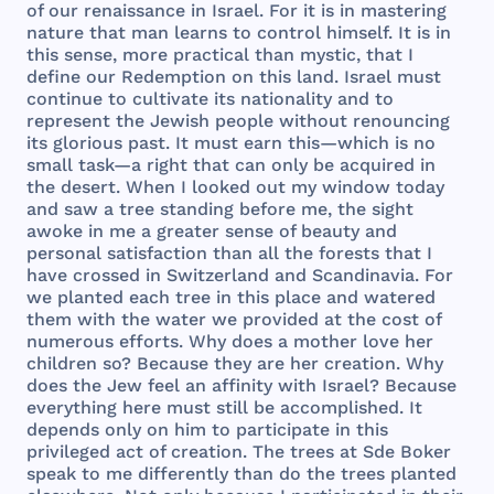
of
our
renaissance
in
Israel
.
For
it is in
mastering
nature
that
man
learns
to
control
himself
. It is in
this
sense
,
more
practical
than
mystic
,
that
I
define
our
Redemption
on
this
land
.
Israel
must
continue
to
cultivate
its
nationality
and
to
represent
the
Jewish
people
without
renouncing
its
glorious
past
. It
must
earn
this
—
which
is no
small
task
—a
right
that
can
only
be
acquired
in
the
desert
.
When
I
looked
out
my
window
today
and
saw
a
tree
standing
before
me,
the
sight
awoke
in me a
greater
sense
of
beauty
and
personal
satisfaction
than
all
the
forests
that
I
have
crossed
in
Switzerland
and
Scandinavia
.
For
we
planted
each
tree
in
this
place
and
watered
them
with
the
water
we
provided
at
the
cost
of
numerous
efforts
.
Why
does
a
mother
love
her
children
so?
Because
they
are
her
creation
.
Why
does
the
Jew
feel
an
affinity
with
Israel
?
Because
everything
here
must
still
be
accomplished
. It
depends
only
on
him
to
participate
in
this
privileged
act
of
creation
.
The
trees
at
Sde
Boker
speak
to me
differently
than
do
the
trees
planted