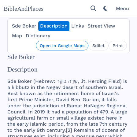
BibleAndPlaces
Menu
Sde Boker
Description
Links
Street View
Map
Dictionary
Open in Google Maps
Sdílet
Print
Sde Boker
Description
Sde
Boker
(
Hebrew
: שְׂדֵה בּוֹקֵר,
lit
.
Herding
Field
) is
a
kibbutz
in
the
Negev
desert
of
southern
Israel
.
Best
known
as
the
retirement
home
of
Israel
's
first
Prime
Minister
,
David
Ben
-
Gurion
, it
falls
under
the
jurisdiction
of
Ramat
HaNegev
Regional
Council
. In
2019
it
had
a
population
of
479
. A
large
agricultural
farm
or
small
village
existed
here
in
the
early
Islamic
period
,
from
the
late
7th
century
to
the
early
9th
century
.[2]
Remains
of
dozens
of
structures
exist
,
including
a
mosque
near
which