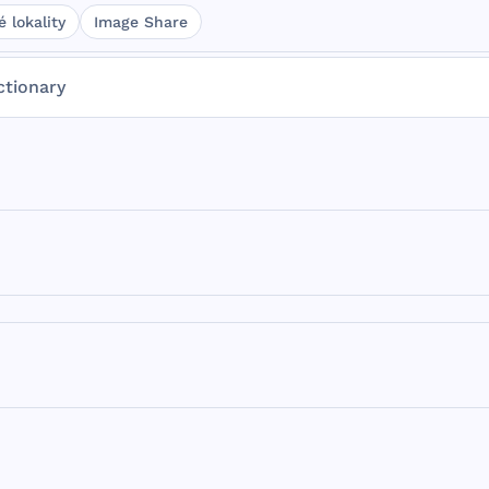
 lokality
Image Share
ctionary