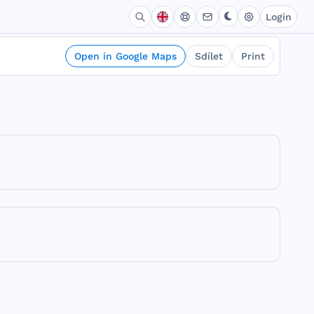
Login
Open in Google Maps
Sdílet
Print