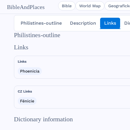
Bible
World Map
Geografické
BibleAndPlaces
Philistines-outline
Description
Links
Di
Philistines-outline
Links
Links
Phoenicia
CZ Links
Fénicie
Dictionary information