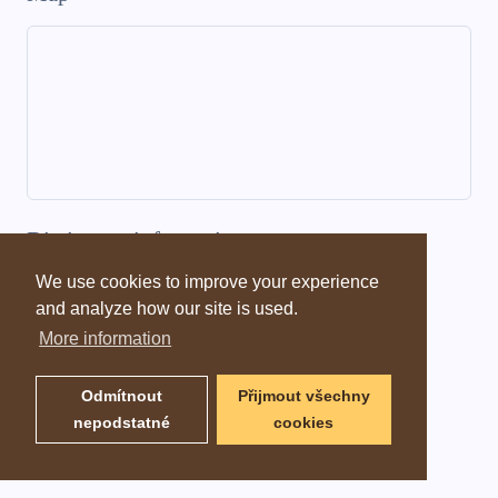
Dictionary information
We use cookies to improve your experience
and analyze how our site is used.
More information
Odmítnout
Přijmout všechny
nepodstatné
cookies