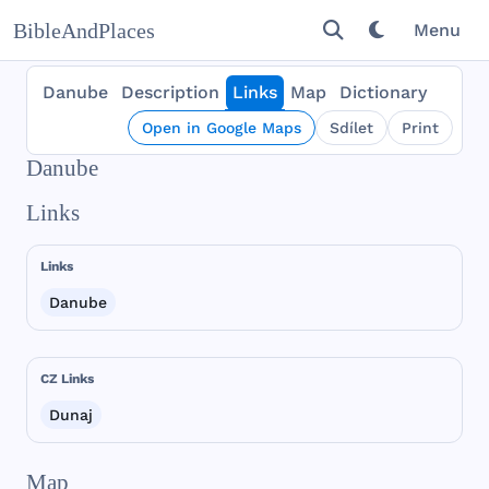
BibleAndPlaces
Menu
Danube
Description
Links
Map
Dictionary
Open in Google Maps
Sdílet
Print
Danube
Links
Links
Danube
CZ Links
Dunaj
Map