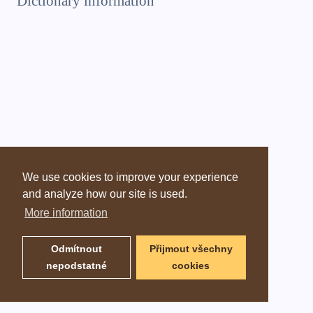
Dictionary information
We use cookies to improve your experience
and analyze how our site is used.
More information
Odmítnout
Přijmout všechny
nepodstatné
cookies