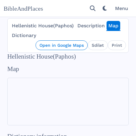
BibleAndPlaces
Menu
Hellenistic House(Paphos)
Description
Map
Dictionary
Open in Google Maps
Sdílet
Print
Hellenistic House(Paphos)
Map