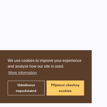
We use cookies to improve your experience
and analyze how our site is used.
More information
Odmítnout
Přijmout všechny
nepodstatné
cookies