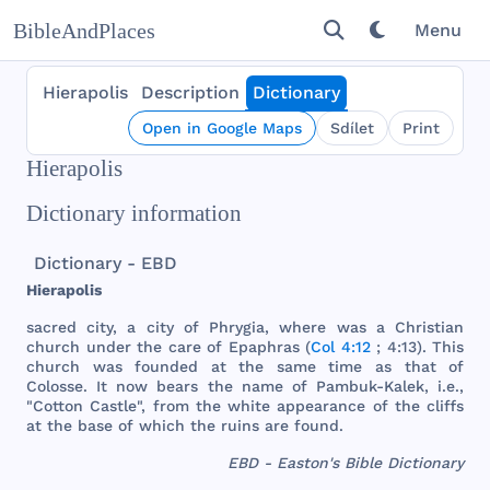
BibleAndPlaces
Menu
Hierapolis
Description
Dictionary
Open in Google Maps
Sdílet
Print
Hierapolis
Dictionary information
Dictionary - EBD
Hierapolis
sacred
city
, a
city
of
Phrygia
,
where
was
a
Christian
church
under
the
care
of
Epaphras
(
Col 4:12
; 4:13).
This
church
was
founded
at
the
same
time
as
that
of
Colosse
. It
now
bears
the
name
of
Pambuk
-
Kalek
, i.e.,
"
Cotton
Castle
",
from
the
white
appearance
of
the
cliffs
at
the
base
of
which
the
ruins
are
found
.
EBD - Easton's Bible Dictionary