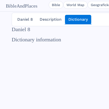
Bible
World Map
Geografické
BibleAndPlaces
Daniel 8
Description
Dictionary
Daniel 8
Dictionary information