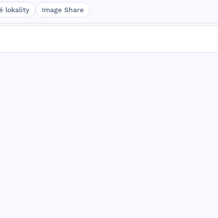
 lokality
Image Share