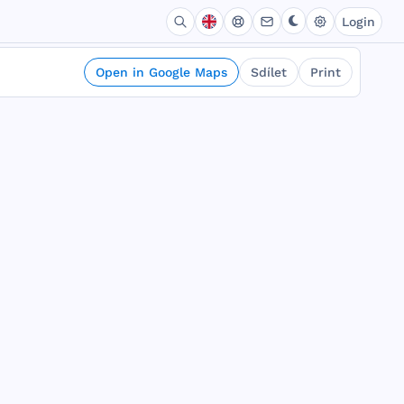
Login
Open in Google Maps
Sdílet
Print