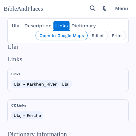
BibleAndPlaces
Menu
Ulai
Description
Links
Dictionary
Open in Google Maps
Sdílet
Print
Ulai
Links
Links
Ulai - Karkheh_River
Ulai
CZ Links
Ulaj - Kerche
Dictionary information