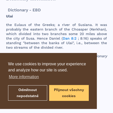
Dictionary - EBD
Ulai
the
Eulaus
of
the
Greeks
; a
river
of
Susiana
. It
was
probably
the
eastern
branch
of
the
Choasper
(
Kerkhan
),
which
divided
into
two
branches
some
20
miles
above
the
city
of
Susa
.
Hence
Daniel
(
Dan 8:2
; 8:16)
speaks
of
standing
"
between
the
banks
of
Ulai
", i.e.,
between
the
two
streams
of
the
divided
river
.
EBD - Easton's Bible Dictionary
We use cookies to improve your experience
and analyze how our site is used.
More information
Odmítnout
Přijmout všechny
nepodstatné
cookies