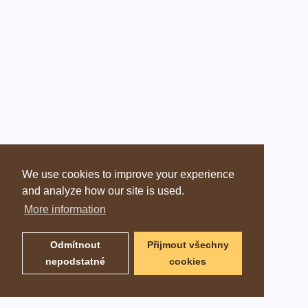
We use cookies to improve your experience
and analyze how our site is used.
More information
Odmítnout
Přijmout všechny
nepodstatné
cookies