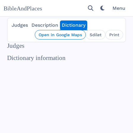
BibleAndPlaces
Menu
Judges
Description
Dictionary
Open in Google Maps
Sdílet
Print
Judges
Dictionary information