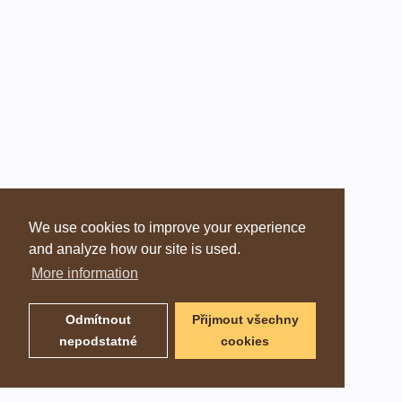
We use cookies to improve your experience
and analyze how our site is used.
More information
Odmítnout
Přijmout všechny
nepodstatné
cookies