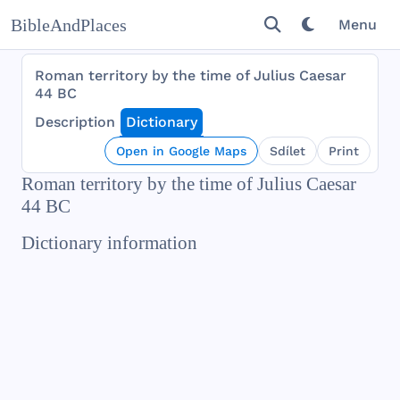
BibleAndPlaces
Menu
Roman territory by the time of Julius Caesar
44 BC
Description
Dictionary
Open in Google Maps
Sdílet
Print
Roman territory by the time of Julius Caesar
44 BC
Dictionary information