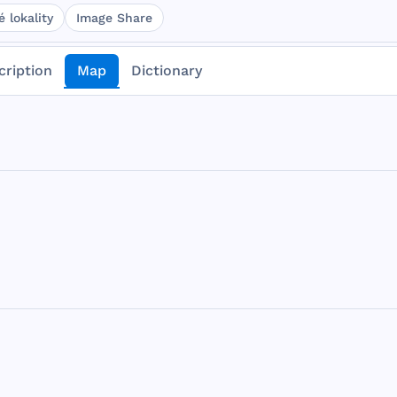
 lokality
Image Share
cription
Map
Dictionary