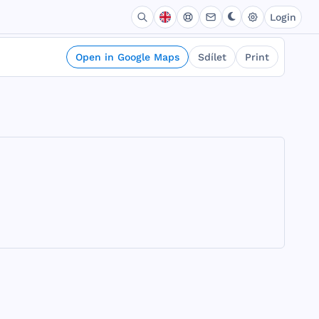
Login
Open in Google Maps
Sdílet
Print