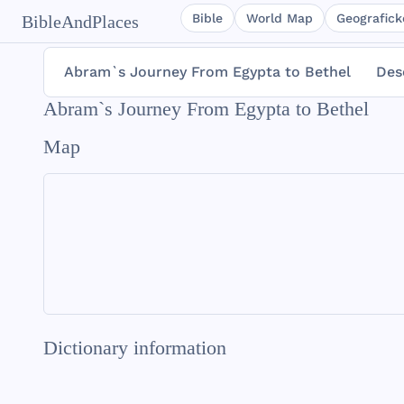
Bible
World Map
Geografické
BibleAndPlaces
Abram`s Journey From Egypta to Bethel
Des
Abram`s Journey From Egypta to Bethel
Map
Dictionary information