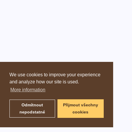
We use cookies to improve your experience
and analyze how our site is used.
More information
Odmítnout
Přijmout všechny
nepodstatné
cookies