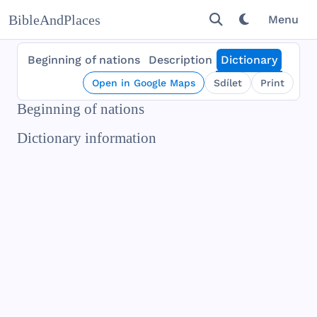
BibleAndPlaces
Menu
Beginning of nations
Description
Dictionary
Open in Google Maps
Sdílet
Print
Beginning of nations
Dictionary information