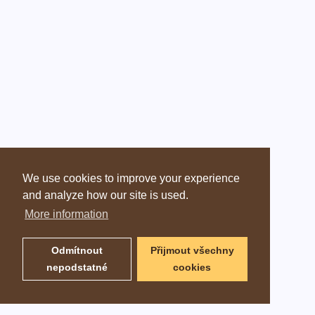
We use cookies to improve your experience
and analyze how our site is used.
More information
Odmítnout
Přijmout všechny
nepodstatné
cookies