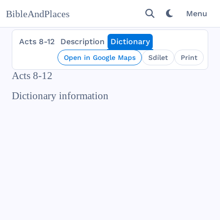
BibleAndPlaces
Menu
Acts 8-12
Description
Dictionary
Open in Google Maps
Sdílet
Print
Acts 8-12
Dictionary information