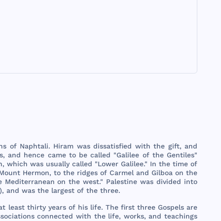
ns
of
Naphtali
.
Hiram
was
dissatisfied
with
the
gift
,
and
s
,
and
hence
came
to be
called
"
Galilee
of
the
Gentiles
"
h
,
which
was
usually
called
"
Lower
Galilee
." In
the
time
of
Mount
Hermon
, to
the
ridges
of
Carmel
and
Gilboa
on
the
e
Mediterranean
on
the
west
."
Palestine
was
divided
into
),
and
was
the
largest
of
the
three
.
at
least
thirty
years
of
his
life
.
The
first
three
Gospels
are
sociations
connected
with
the
life
,
works
,
and
teachings