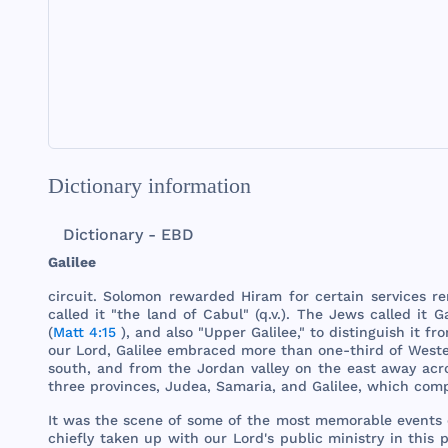
Dictionary information
Dictionary - EBD
Galilee
circuit
.
Solomon
rewarded
Hiram
for
certain
services
re
called
it "
the
land
of
Cabul
" (q.v.).
The
Jews
called
it
Ga
(
Matt 4:15
),
and
also
"
Upper
Galilee
," to
distinguish
it
fr
our
Lord
,
Galilee
embraced
more
than
one
-
third
of
West
south
,
and
from
the
Jordan
valley
on
the
east
away
acr
three
provinces
,
Judea
,
Samaria
,
and
Galilee
,
which
com
It
was
the
scene
of
some
of
the
most
memorable
events
chiefly
taken
up
with
our
Lord
's
public
ministry
in
this
p