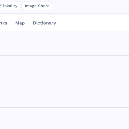
 lokality
Image Share
inks
Map
Dictionary