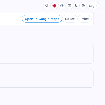
Login
Open in Google Maps
Sdílet
Print