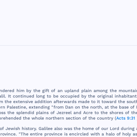
ndered
him
by
the
gift
of an
upland
plain
among
the
mountai
lil
. It
continued
long
to be
occupied
by
the
original
inhabitant
om
the
extensive
addition
afterwards
made
to it
toward
the
sout
ern
Palestine
,
extending
"
from
Dan
on
the
north
, at
the
base
of
oss
the
splendid
plains
of
Jezreel
and
Acre
to
the
shores
of
th
prehended
the
whole
northern
section
of
the
country
(
Acts 9:31
of
Jewish
history
.
Galilee
also
was
the
home
of
our
Lord
during
rovince
. "
The
entire
province
is
encircled
with
a
halo
of
holy
as