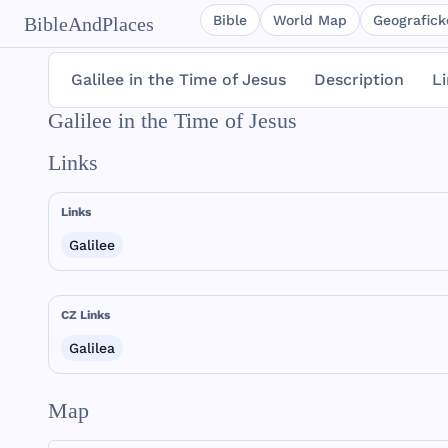
Bible
World Map
Geografické
BibleAndPlaces
Galilee in the Time of Jesus
Description
L
Galilee in the Time of Jesus
Links
Links
Galilee
CZ Links
Galilea
Map